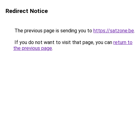
Redirect Notice
The previous page is sending you to
https://satzone.be
.
If you do not want to visit that page, you can
return to
the previous page
.