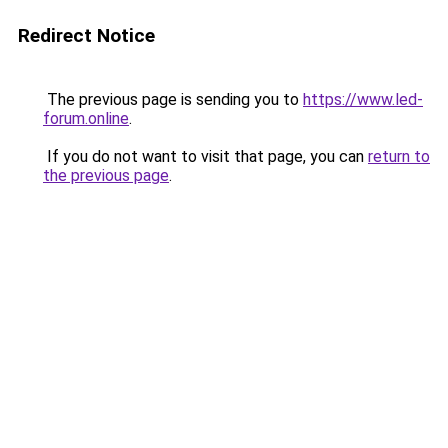
Redirect Notice
The previous page is sending you to
https://www.led-
forum.online
.
If you do not want to visit that page, you can
return to
the previous page
.