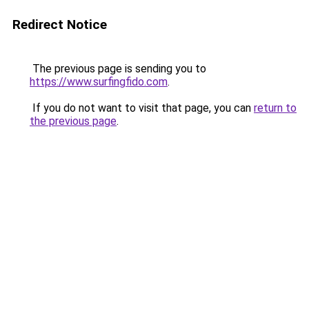
Redirect Notice
The previous page is sending you to
https://www.surfingfido.com
.
If you do not want to visit that page, you can
return to
the previous page
.