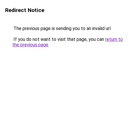
Redirect Notice
The previous page is sending you to an invalid url.
If you do not want to visit that page, you can
return to
the previous page
.