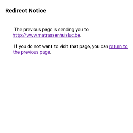
Redirect Notice
The previous page is sending you to
http://www.matrassenhuisluc.be
.
If you do not want to visit that page, you can
return to
the previous page
.