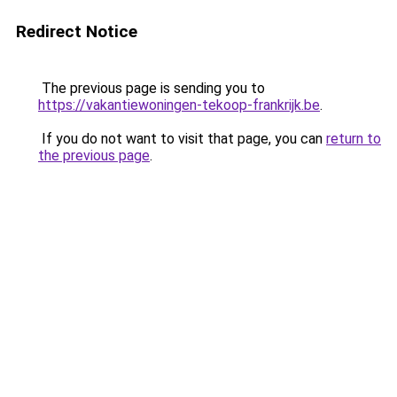
Redirect Notice
The previous page is sending you to
https://vakantiewoningen-tekoop-frankrijk.be
.
If you do not want to visit that page, you can
return to
the previous page
.