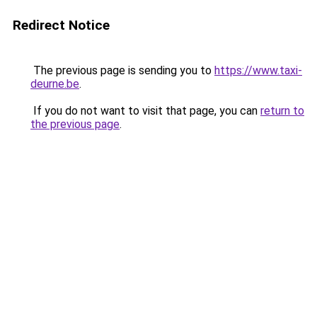
Redirect Notice
The previous page is sending you to
https://www.taxi-
deurne.be
.
If you do not want to visit that page, you can
return to
the previous page
.