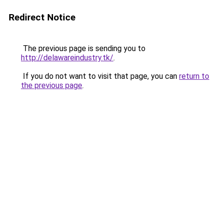
Redirect Notice
The previous page is sending you to
http://delawareindustry.tk/
.
If you do not want to visit that page, you can
return to
the previous page
.