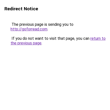
Redirect Notice
The previous page is sending you to
http://goforread.com
.
If you do not want to visit that page, you can
return to
the previous page
.