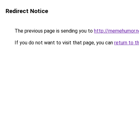
Redirect Notice
The previous page is sending you to
http://memehumor.n
If you do not want to visit that page, you can
return to t