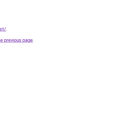
et/
.
he previous page
.