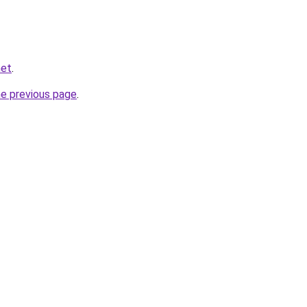
net
.
he previous page
.