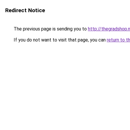
Redirect Notice
The previous page is sending you to
http://thegradshop.
If you do not want to visit that page, you can
return to t