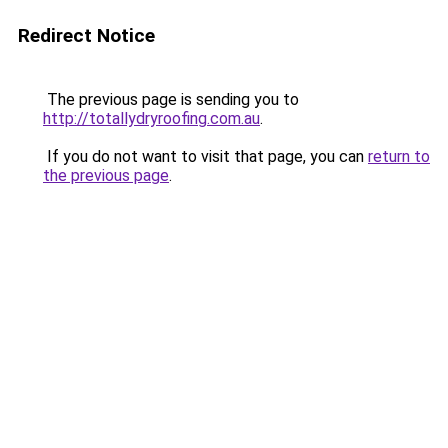
Redirect Notice
The previous page is sending you to
http://totallydryroofing.com.au
.
If you do not want to visit that page, you can
return to
the previous page
.