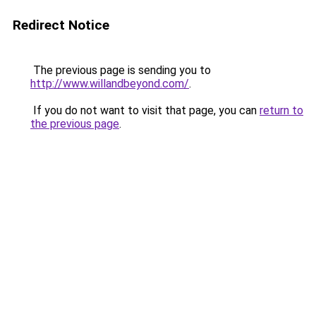
Redirect Notice
The previous page is sending you to
http://www.willandbeyond.com/
.
If you do not want to visit that page, you can
return to
the previous page
.