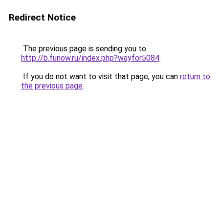
Redirect Notice
The previous page is sending you to
http://b.funow.ru/index.php?wayfor5084
.
If you do not want to visit that page, you can
return to
the previous page
.