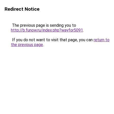
Redirect Notice
The previous page is sending you to
http://b.funow.ru/index.php?wayfor5091
.
If you do not want to visit that page, you can
return to
the previous page
.