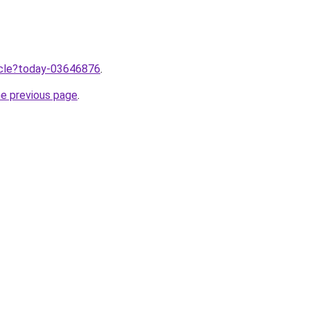
ticle?today-03646876
.
he previous page
.