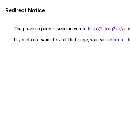
Redirect Notice
The previous page is sending you to
http://hdorg2.ru/ar
If you do not want to visit that page, you can
return to t