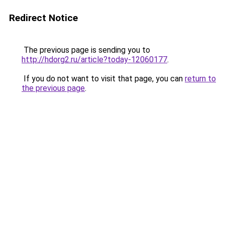
Redirect Notice
The previous page is sending you to
http://hdorg2.ru/article?today-12060177
.
If you do not want to visit that page, you can
return to
the previous page
.