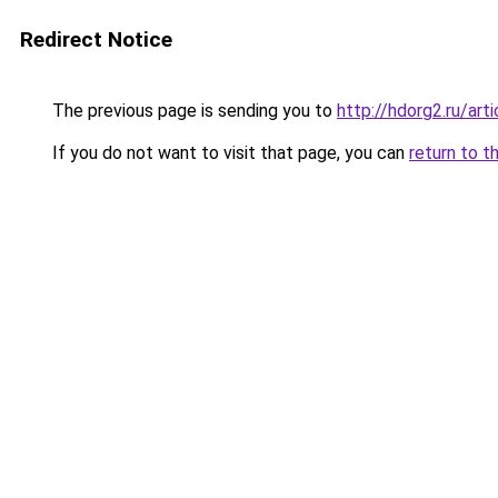
Redirect Notice
The previous page is sending you to
http://hdorg2.ru/ar
If you do not want to visit that page, you can
return to t