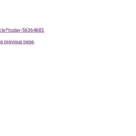
ticle?today-56364683
.
he previous page
.