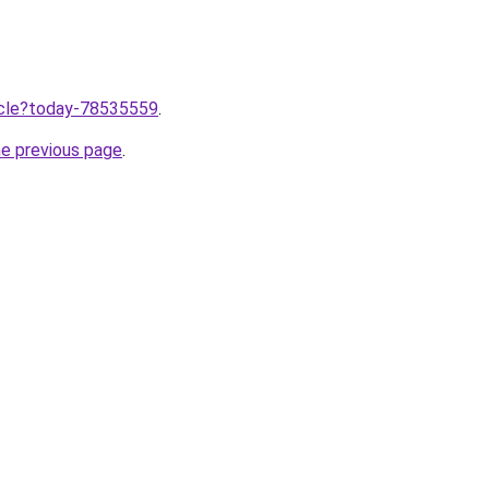
ticle?today-78535559
.
he previous page
.