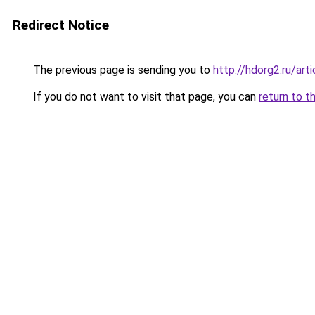
Redirect Notice
The previous page is sending you to
http://hdorg2.ru/ar
If you do not want to visit that page, you can
return to t