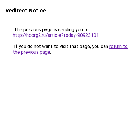
Redirect Notice
The previous page is sending you to
http://hdorg2.ru/article?today-90923101
.
If you do not want to visit that page, you can
return to
the previous page
.