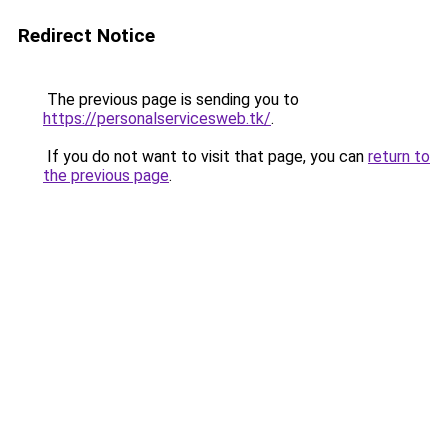
Redirect Notice
The previous page is sending you to
https://personalservicesweb.tk/
.
If you do not want to visit that page, you can
return to
the previous page
.