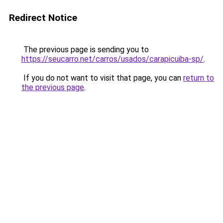
Redirect Notice
The previous page is sending you to
https://seucarro.net/carros/usados/carapicuiba-sp/
.
If you do not want to visit that page, you can
return to
the previous page
.