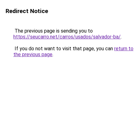
Redirect Notice
The previous page is sending you to
https://seucarro.net/carros/usados/salvador-ba/
.
If you do not want to visit that page, you can
return to
the previous page
.