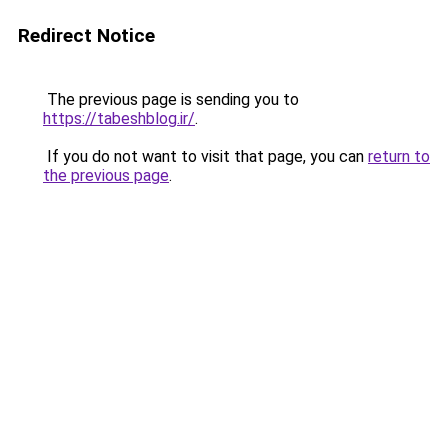
Redirect Notice
The previous page is sending you to
https://tabeshblog.ir/
.
If you do not want to visit that page, you can
return to
the previous page
.