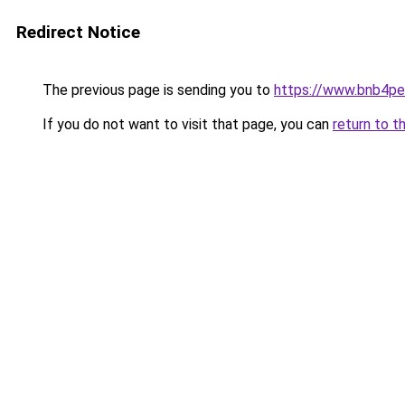
Redirect Notice
The previous page is sending you to
https://www.bnb4p
If you do not want to visit that page, you can
return to t