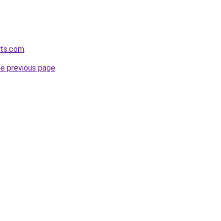
ets.com
.
he previous page
.