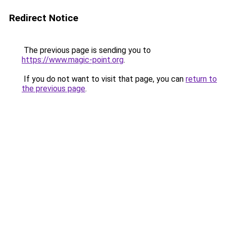
Redirect Notice
The previous page is sending you to
https://www.magic-point.org
.
If you do not want to visit that page, you can
return to
the previous page
.