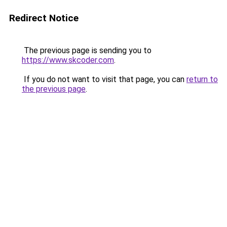
Redirect Notice
The previous page is sending you to
https://www.skcoder.com
.
If you do not want to visit that page, you can
return to
the previous page
.