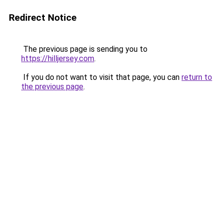
Redirect Notice
The previous page is sending you to
https://hilljersey.com
.
If you do not want to visit that page, you can
return to
the previous page
.