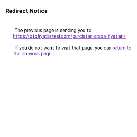
Redirect Notice
The previous page is sending you to
https://otofiyatlistesi.com/gurcistan-araba-fiyatlari/
.
If you do not want to visit that page, you can
return to
the previous page
.