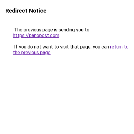
Redirect Notice
The previous page is sending you to
https://panopost.com
.
If you do not want to visit that page, you can
return to
the previous page
.