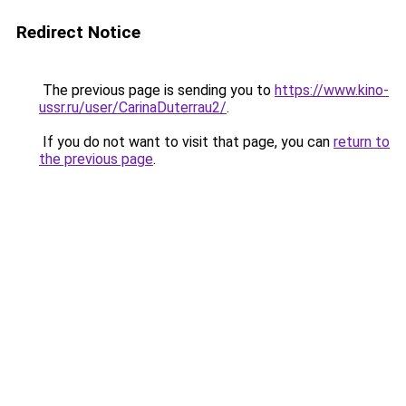
Redirect Notice
The previous page is sending you to
https://www.kino-
ussr.ru/user/CarinaDuterrau2/
.
If you do not want to visit that page, you can
return to
the previous page
.