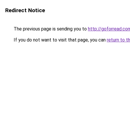
Redirect Notice
The previous page is sending you to
http://goforread.co
If you do not want to visit that page, you can
return to t