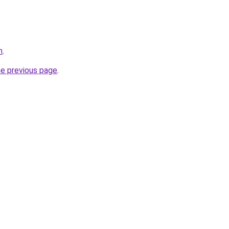
m
.
he previous page
.