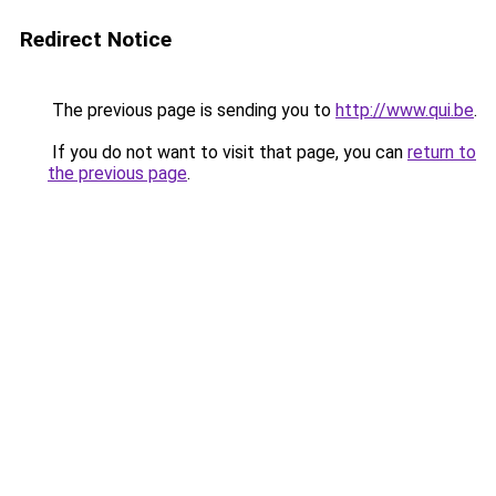
Redirect Notice
The previous page is sending you to
http://www.qui.be
.
If you do not want to visit that page, you can
return to
the previous page
.