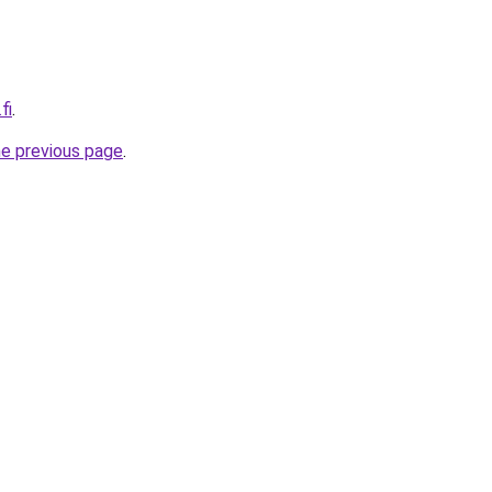
fi
.
he previous page
.