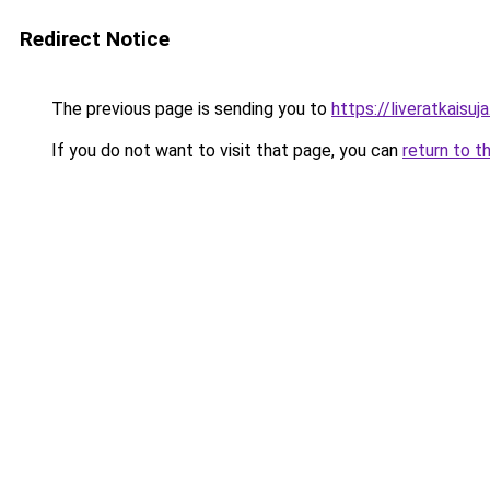
Redirect Notice
The previous page is sending you to
https://liveratkaisuja.
If you do not want to visit that page, you can
return to t