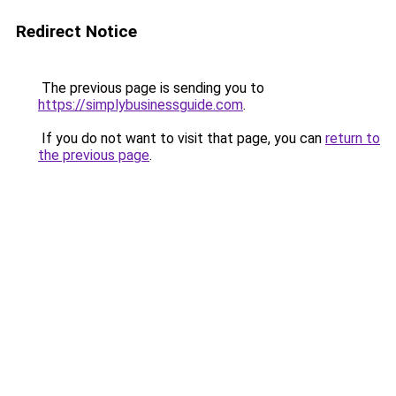
Redirect Notice
The previous page is sending you to
https://simplybusinessguide.com
.
If you do not want to visit that page, you can
return to
the previous page
.