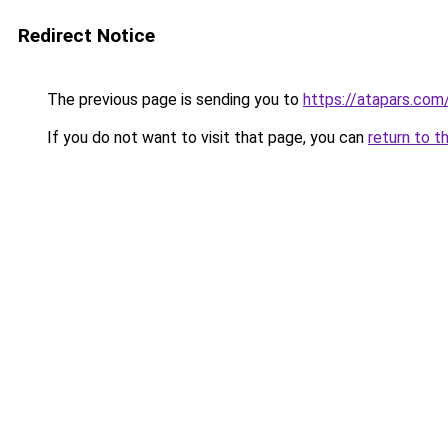
Redirect Notice
The previous page is sending you to
https://atapars.com
If you do not want to visit that page, you can
return to t