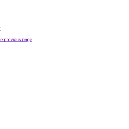
/
.
he previous page
.