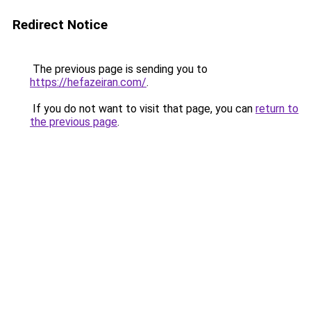
Redirect Notice
The previous page is sending you to
https://hefazeiran.com/
.
If you do not want to visit that page, you can
return to
the previous page
.