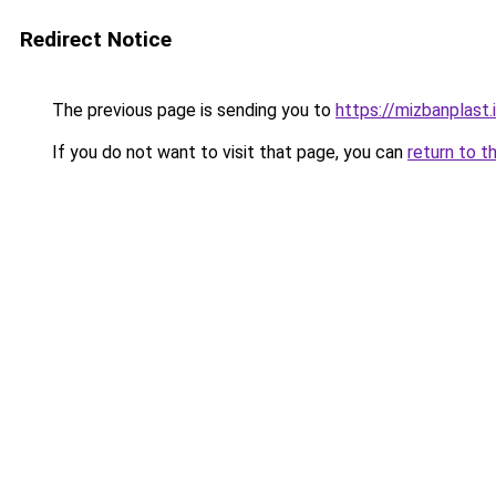
Redirect Notice
The previous page is sending you to
https://mizbanplast.i
If you do not want to visit that page, you can
return to t