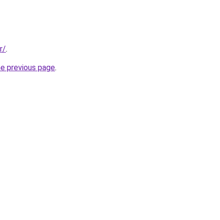
r/
.
he previous page
.