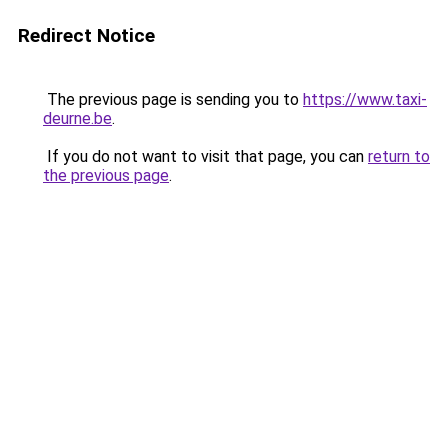
Redirect Notice
The previous page is sending you to
https://www.taxi-
deurne.be
.
If you do not want to visit that page, you can
return to
the previous page
.